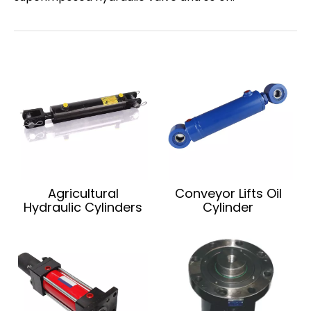
Agricultural
Conveyor Lifts Oil
Hydraulic Cylinders
Cylinder