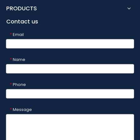
PRODUCTS
Contact us
Email
*
Name
*
Phone
*
Message
*