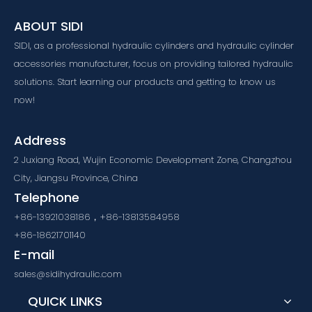
ABOUT SIDI
SIDI, as a professional hydraulic cylinders and hydraulic cylinder
accessories manufacturer, focus on providing tailored hydraulic
solutions. Start learning our products and getting to know us
now!
Address
2 Juxiang Road, Wujin Economic Development Zone, Changzhou
City, Jiangsu Province, China
Telephone
+86-13921038186，+86-13813584958
+86-18621701140
E-mail
sales@sidihydraulic.com
QUICK LINKS