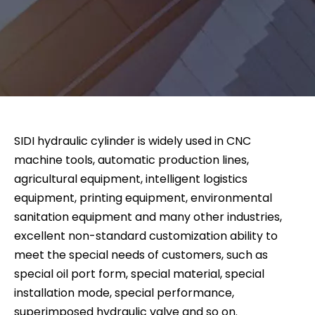
SIDI hydraulic cylinder is widely used in CNC
machine tools, automatic production lines,
agricultural equipment, intelligent logistics
equipment, printing equipment, environmental
sanitation equipment and many other industries,
excellent non-standard customization ability to
meet the special needs of customers, such as
special oil port form, special material, special
installation mode, special performance,
superimposed hydraulic valve and so on.