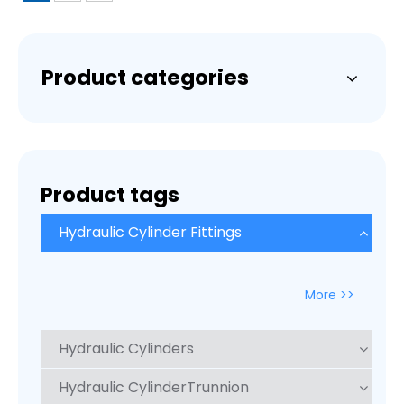
Product categories
Product tags
Hydraulic Cylinder Fittings
More >>
Hydraulic Cylinders
Hydraulic CylinderTrunnion