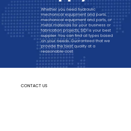
Whether you need hydraulic
mechanical equipment and parts,
mechanical equipment and parts, or
metal materials for your business or
fabrication projects, SIDI is your best
supplier. You can find all types based
on your needs. Guaranteed that we
provide the best quality at a
reasonable cost.
CONTACT US