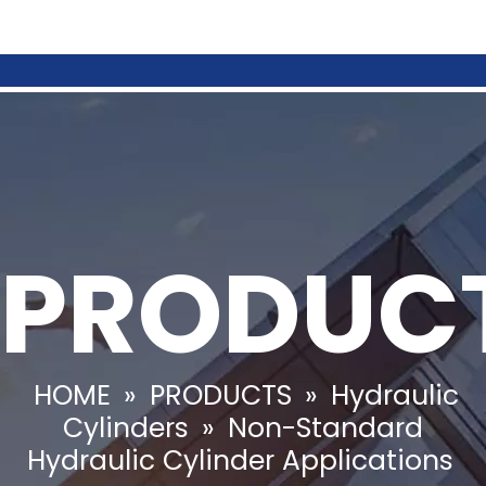
PRODUC
HOME
»
PRODUCTS
»
Hydraulic
Cylinders
»
Non-Standard
Hydraulic Cylinder Applications