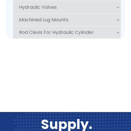
Hydraulic Valves
Machined Lug Mounts
Rod Clevis For Hydraulic Cylinder
One Stop
Supply.