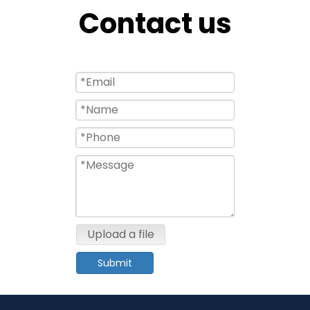
Contact us
Upload a file
Submit