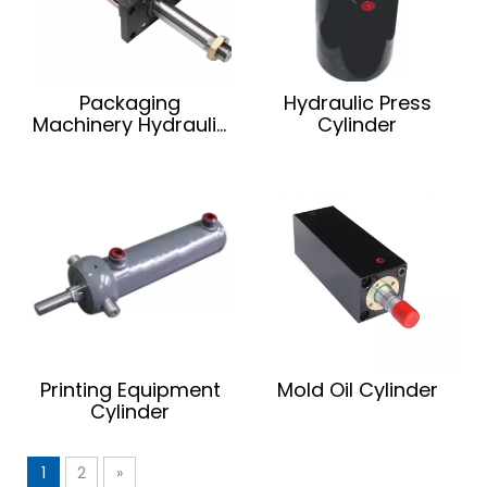
Packaging
Hydraulic Press
Machinery Hydraulic
Cylinder
Cylinder
Printing Equipment
Mold Oil Cylinder
Cylinder
1
2
»