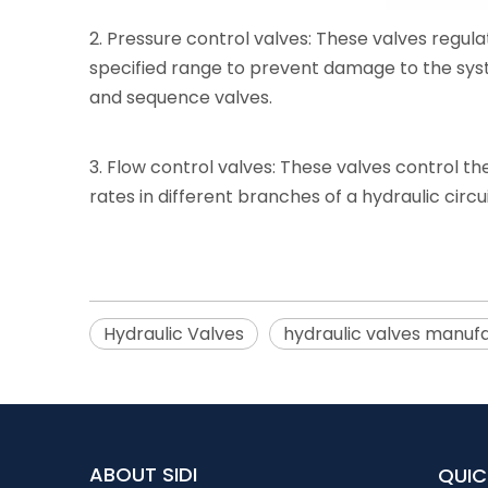
2. Pressure control valves: These valves regula
specified range to prevent damage to the syst
and sequence valves.
3. Flow control valves: These valves control th
rates in different branches of a hydraulic circui
Hydraulic Valves
hydraulic valves manuf
ABOUT SIDI
QUIC