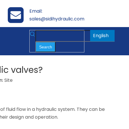
Email:
sales@sidihydraulic.com
English
Search
lic valves?
n:
Site
 of fluid flow in a hydraulic system. They can be
their design and operation.