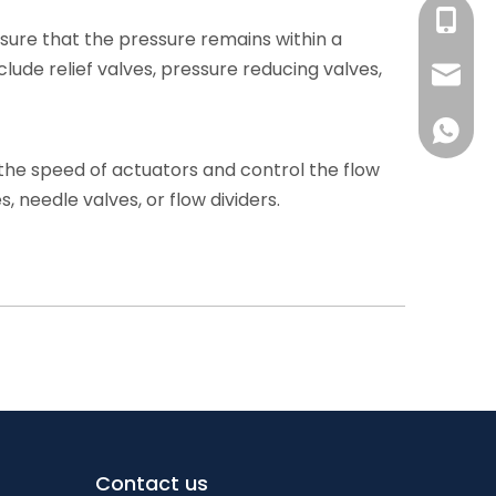
+86-139
nsure that the pressure remains within a
de relief valves, pressure reducing valves,
+86-13
sales@s
+86-186
+86-139
e the speed of actuators and control the flow
+86-13
, needle valves, or flow dividers.
+86-186
Contact us