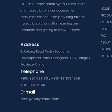
SIDI, as a professional hydraulic cylinders
HOME
and hydraulic cylinder accessories
PRODU
manufacturer, focus on providing tailored
CONTA
hydraulic solutions. Start learning our
BLOG
products and getting to know us now!
FAQ
ABOUT 
Address
HYDRAU
2 Juxiang Road, Wujin Economic
METAL 
Development Zone, Changzhou City, Jiangsu
Province, China
Telephone
+86-13921038186，+86-13813584958
+86-18621701140
E-mail
sales@sidihydraulic.com