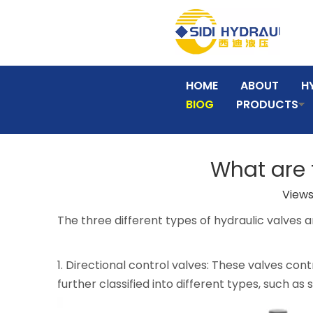
HOME
ABOUT
H
BIOG
PRODUCTS
What are t
Views
The three different types of hydraulic valves a
1. Directional control valves: These valves cont
further classified into different types, such a