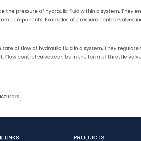
te the pressure of hydraulic fluid within a system. They e
em components. Examples of pressure control valves inclu
e rate of flow of hydraulic fluid in a system. They regulat
t. Flow control valves can be in the form of throttle valves
acturers
K LINKS
PRODUCTS