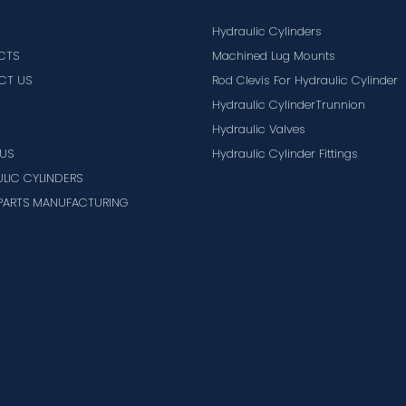
Hydraulic Cylinders
CTS
Machined Lug Mounts
CT US
Rod Clevis For Hydraulic Cylinder
Hydraulic CylinderTrunnion
Hydraulic Valves
US
Hydraulic Cylinder Fittings
LIC CYLINDERS
PARTS MANUFACTURING