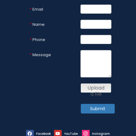
Email
*
Name
*
Phone
*
Message
*
Upload
a file
Submit
Facebook
YouTube
Instagram