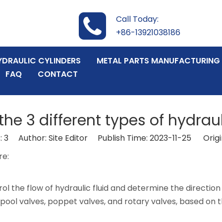
Call Today:
+86-13921038186
YDRAULIC CYLINDERS
METAL PARTS MANUFACTURING
FAQ
CONTACT
he 3 different types of hydrau
:
3
Author: Site Editor Publish Time: 2023-11-25 Origi
re:
rol the flow of hydraulic fluid and determine the direction
s spool valves, poppet valves, and rotary valves, based on 