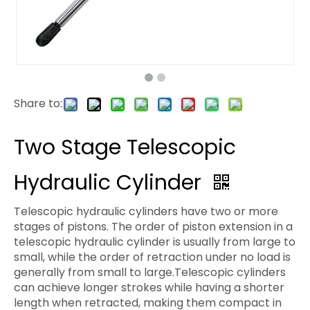
Share to:
Two Stage Telescopic
Hydraulic Cylinder
Telescopic hydraulic cylinders have two or more
stages of pistons. The order of piston extension in a
telescopic hydraulic cylinder is usually from large to
small, while the order of retraction under no load is
generally from small to large.Telescopic cylinders
can achieve longer strokes while having a shorter
length when retracted, making them compact in