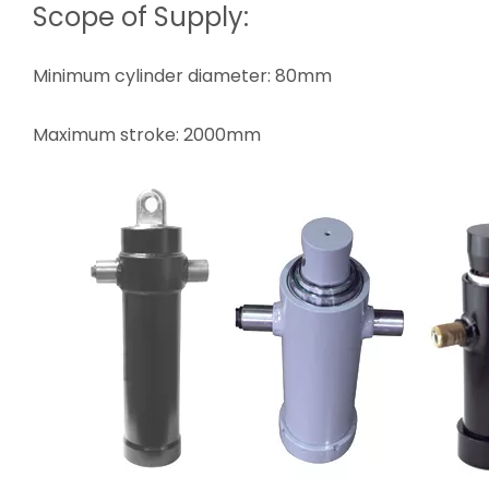
Scope of Supply:
Minimum cylinder diameter: 80mm
Maximum stroke: 2000mm