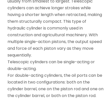
usually from smallest to largest. Telescopic
cylinders can achieve longer strokes while
having a shorter length when retracted, making
them structurally compact. This type of
hydraulic cylinder is commonly used in
construction and agricultural machinery. With
multiple single-action pistons, the output speed
and force of each piston vary as they move
sequentially.
Telescopic cylinders can be single-acting or
double-acting.
For double-acting cylinders, the oil ports can be
located in two configurations: both on the
cylinder barrel, one on the piston rod and one on
the cylinder barrel, or both on the piston rod.