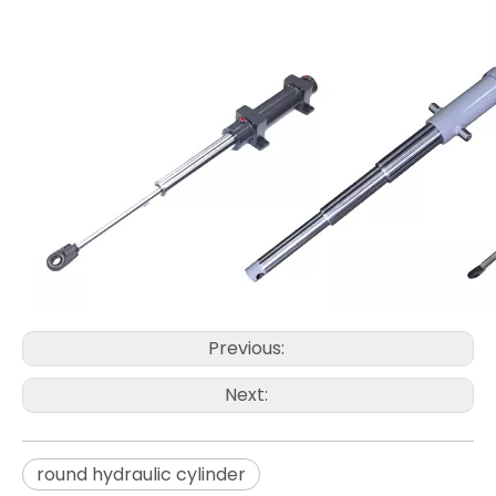
Previous:
Next:
round hydraulic cylinder