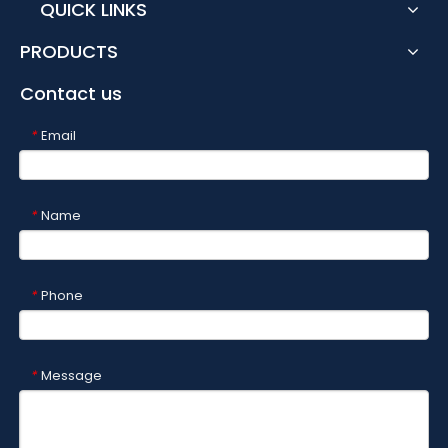
QUICK LINKS
PRODUCTS
Contact us
Email
*
Name
*
Phone
*
Message
*