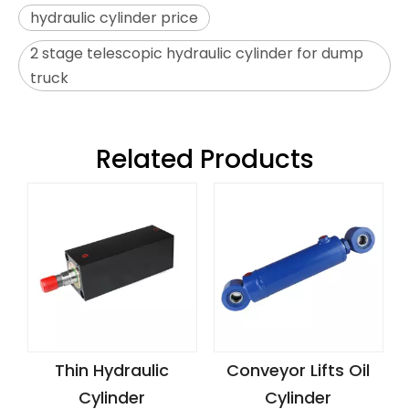
hydraulic cylinder price
2 stage telescopic hydraulic cylinder for dump
truck
Related Products
Thin Hydraulic
Conveyor Lifts Oil
Cylinder
Cylinder