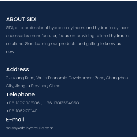
ABOUT SIDI
SIDI, as a professional hydraulic cylinders and hydraulic cylinder
accessories manufacturer, focus on providing tailored hydraulic
solutions. Start learning our products and getting to know us
now!
Address
2 Juxiang Road, Wujin Economic Development Zone, Changzhou
City, Jiangsu Province, China
Telephone
+86-13921038186，+86-13813584958
+86-18621701140
E-mail
sales@sidihydraulic.com