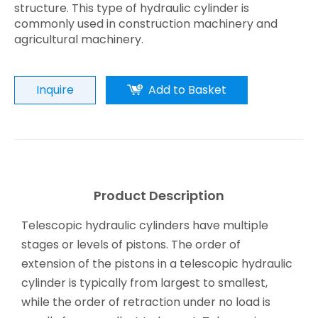
structure. This type of hydraulic cylinder is
commonly used in construction machinery and
agricultural machinery.
Inquire
Add to Basket
Product Description
Telescopic hydraulic cylinders have multiple
stages or levels of pistons. The order of
extension of the pistons in a telescopic hydraulic
cylinder is typically from largest to smallest,
while the order of retraction under no load is