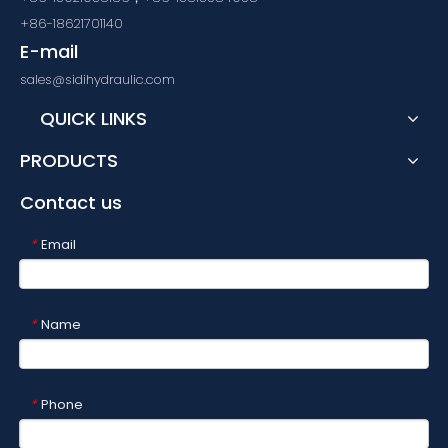
+86-18621701140
E-mail
sales@sidihydraulic.com
QUICK LINKS
PRODUCTS
Contact us
Email
*
Name
*
Phone
*