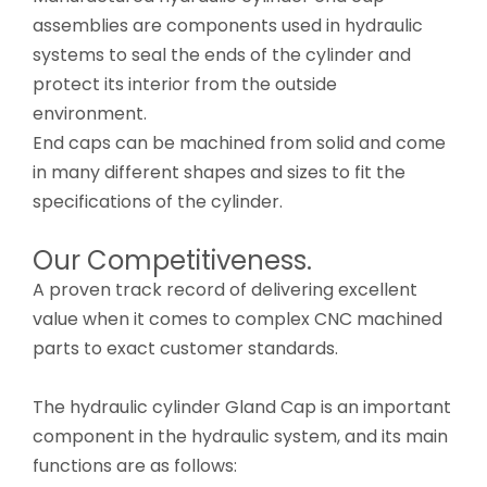
assemblies are components used in hydraulic
systems to seal the ends of the cylinder and
protect its interior from the outside
environment.
End caps can be machined from solid and come
in many different shapes and sizes to fit the
specifications of the cylinder.
Our Competitiveness.
A proven track record of delivering excellent
value when it comes to complex CNC machined
parts to exact customer standards.
The hydraulic cylinder Gland Cap is an important
component in the hydraulic system, and its main
functions are as follows: