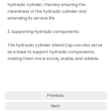
hydraulic cylinder, thereby ensuring the
cleanliness of the hydraulic cylinder and
extending its service life.
3. Supporting hydraulic components
The hydraulic cylinder Gland Cap can also serve
as a base to support hydraulic components,
making them more sturdy, stable, and reliable.
Previous:
Next: