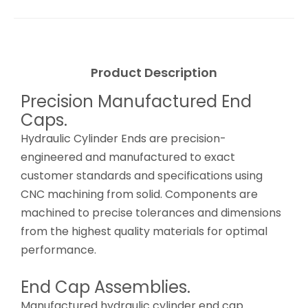
Product Description
Precision Manufactured End
Caps.
Hydraulic Cylinder Ends are precision-
engineered and manufactured to exact
customer standards and specifications using
CNC machining from solid. Components are
machined to precise tolerances and dimensions
from the highest quality materials for optimal
performance.
End Cap Assemblies.
Manufactured hydraulic cylinder end cap