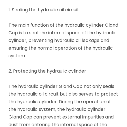
1. Sealing the hydraulic oil circuit
The main function of the hydraulic cylinder Gland
Cap is to seal the internal space of the hydraulic
cylinder, preventing hydraulic oil leakage and
ensuring the normal operation of the hydraulic
system.
2. Protecting the hydraulic cylinder
The hydraulic cylinder Gland Cap not only seals
the hydraulic oil circuit but also serves to protect
the hydraulic cylinder. During the operation of
the hydraulic system, the hydraulic cylinder
Gland Cap can prevent external impurities and
dust from entering the internal space of the