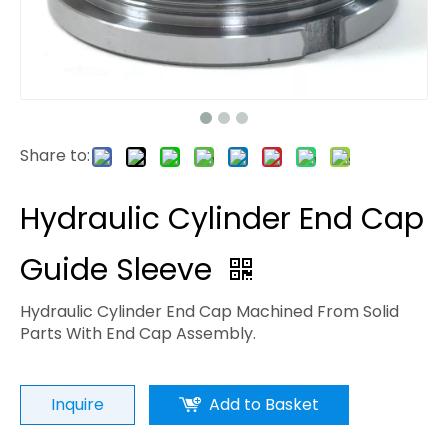
Share to:
Hydraulic Cylinder End Cap
Guide Sleeve
Hydraulic Cylinder End Cap Machined From Solid
Parts With End Cap Assembly.
Inquire
Add to Basket