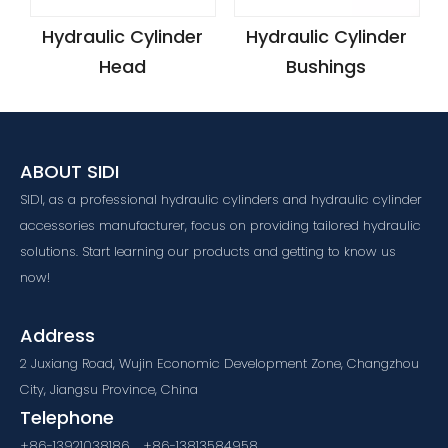
Hydraulic Cylinder
Hydraulic Cylinder
Head
Bushings
ABOUT SIDI
SIDI, as a professional hydraulic cylinders and hydraulic cylinder
accessories manufacturer, focus on providing tailored hydraulic
solutions. Start learning our products and getting to know us
now!
Address
2 Juxiang Road, Wujin Economic Development Zone, Changzhou
City, Jiangsu Province, China
Telephone
+86-13921038186，+86-13813584958