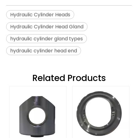
Hydraulic Cylinder Heads
Hydraulic Cylinder Head Gland
hydraulic cylinder gland types
hydraulic cylinder head end
Related Products