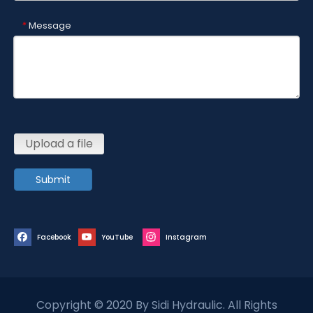
Message
*
Upload a file
Submit
Facebook
YouTube
Instagram
Copyright © 2020 By Sidi Hydraulic. All Rights